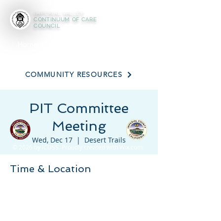
IMPERIAL VALLEY
CONTINUUM OF CARE
COUNCIL
Homeless Resource Assistance Line:
(442) 265 - 0211
COMMUNITY RESOURCES
PIT Committee
Meeting
Wed, Dec 17
  |  
Desert Trails
© 2026 by ICDSS. Proudly created with
Wix.com
Time & Location
Dec 17, 2025, 3:30 PM – 4:30 PM
Desert Trails, 225 Wake Ave, El Centro, CA
92243, USA